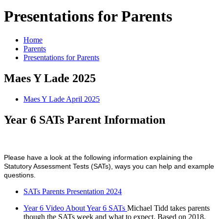
Presentations for Parents
Home
Parents
Presentations for Parents
Maes Y Lade 2025
Maes Y Lade April 2025
Year 6 SATs Parent Information
Please have a look at the following information explaining the
Statutory Assessment Tests (SATs), ways you can help and example
questions.
SATs Parents Presentation 2024
Year 6 Video About Year 6 SATs
Michael Tidd takes parents
though the SATs week and what to expect. Based on 2018,