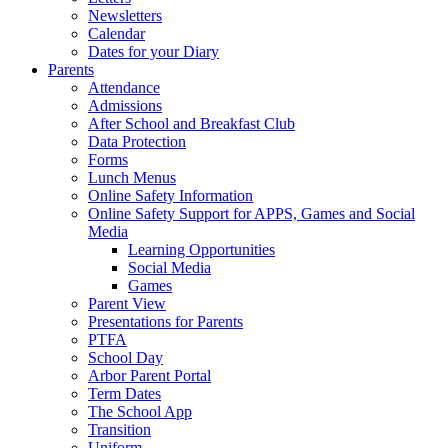
Newsletters
Calendar
Dates for your Diary
Parents
Attendance
Admissions
After School and Breakfast Club
Data Protection
Forms
Lunch Menus
Online Safety Information
Online Safety Support for APPS, Games and Social
Media
Learning Opportunities
Social Media
Games
Parent View
Presentations for Parents
PTFA
School Day
Arbor Parent Portal
Term Dates
The School App
Transition
Uniform