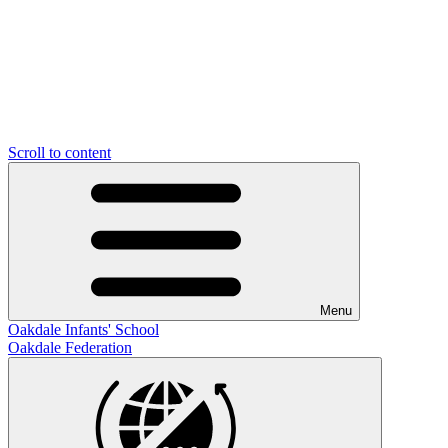
Scroll to content
Menu
Oakdale Infants' School
Oakdale Federation