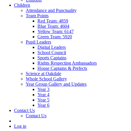
Children
Attendance and Punctuality
Team Points
Red Team: 4859
Blue Team: 4604
Yellow Team: 6147
Green Team: 5920
Pupil Leaders
Digital Leaders
School Council
Sports Captains
Rights Respecting Ambassadors
House Captains & Prefects
Science at Oakdale
Whole School Gallery
Year Group Gallery and Updates
Year 3
Year 4
Year 5
Year 6
Contact Us
Contact Us
Log in