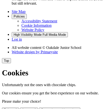
but still relevant.
Site Map
Policies
Accessibility Statement
Cookie Information
Website Policy
High Visibility Mode
Full Media Mode
Log in
All website content
© Oakdale Junior School
Website design by
Primarysite
Top
Cookies
Unfortunately not the ones with chocolate chips.
Our cookies ensure you get the best experience on our website.
Please make your choice!