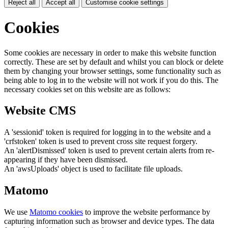
Reject all
Accept all
Customise cookie settings
Cookies
Some cookies are necessary in order to make this website function
correctly. These are set by default and whilst you can block or delete
them by changing your browser settings, some functionality such as
being able to log in to the website will not work if you do this. The
necessary cookies set on this website are as follows:
Website CMS
A 'sessionid' token is required for logging in to the website and a
'crfstoken' token is used to prevent cross site request forgery.
An 'alertDismissed' token is used to prevent certain alerts from re-
appearing if they have been dismissed.
An 'awsUploads' object is used to facilitate file uploads.
Matomo
We use
Matomo cookies
to improve the website performance by
capturing information such as browser and device types. The data