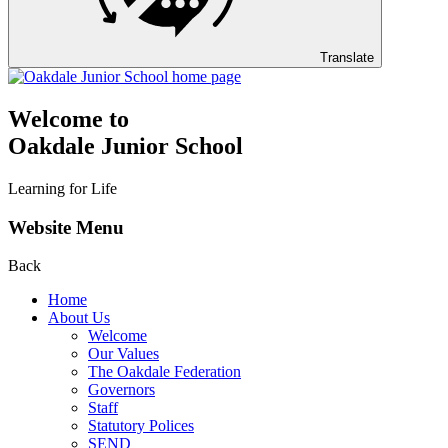
Translate
Welcome to
Oakdale Junior School
Learning for Life
Website Menu
Back
Home
About Us
Welcome
Our Values
The Oakdale Federation
Governors
Staff
Statutory Polices
SEND