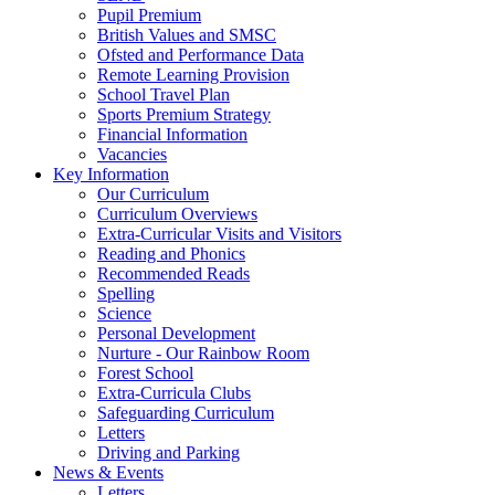
Pupil Premium
British Values and SMSC
Ofsted and Performance Data
Remote Learning Provision
School Travel Plan
Sports Premium Strategy
Financial Information
Vacancies
Key Information
Our Curriculum
Curriculum Overviews
Extra-Curricular Visits and Visitors
Reading and Phonics
Recommended Reads
Spelling
Science
Personal Development
Nurture - Our Rainbow Room
Forest School
Extra-Curricula Clubs
Safeguarding Curriculum
Letters
Driving and Parking
News & Events
Letters