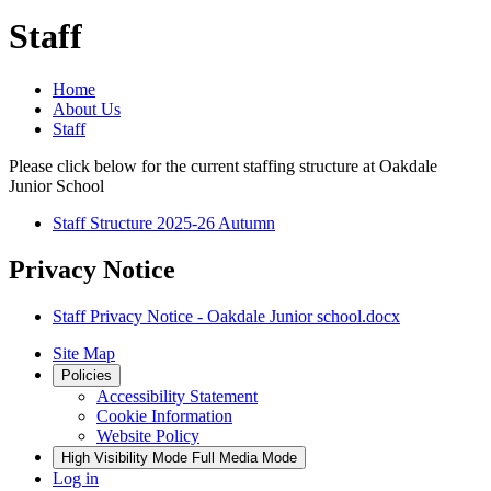
Staff
Home
About Us
Staff
Please click below for the current staffing structure at Oakdale
Junior School
Staff Structure 2025-26 Autumn
Privacy Notice
Staff Privacy Notice - Oakdale Junior school.docx
Site Map
Policies
Accessibility Statement
Cookie Information
Website Policy
High Visibility Mode
Full Media Mode
Log in