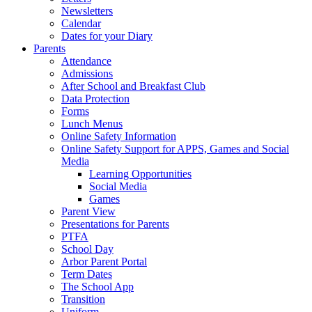
Newsletters
Calendar
Dates for your Diary
Parents
Attendance
Admissions
After School and Breakfast Club
Data Protection
Forms
Lunch Menus
Online Safety Information
Online Safety Support for APPS, Games and Social
Media
Learning Opportunities
Social Media
Games
Parent View
Presentations for Parents
PTFA
School Day
Arbor Parent Portal
Term Dates
The School App
Transition
Uniform