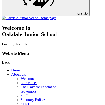
Translate
Welcome to
Oakdale Junior School
Learning for Life
Website Menu
Back
Home
About Us
Welcome
Our Values
The Oakdale Federation
Governors
Staff
Statutory Polices
SEND