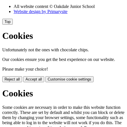
All website content
© Oakdale Junior School
Website design by
Primarysite
Top
Cookies
Unfortunately not the ones with chocolate chips.
Our cookies ensure you get the best experience on our website.
Please make your choice!
Reject all
Accept all
Customise cookie settings
Cookies
Some cookies are necessary in order to make this website function
correctly. These are set by default and whilst you can block or delete
them by changing your browser settings, some functionality such as
being able to log in to the website will not work if you do this. The