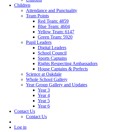
Children
Attendance and Punctuality
Team Points
Red Team: 4859
Blue Team: 4604
Yellow Team: 6147
Green Team: 5920
Pupil Leaders
Digital Leaders
School Council
Sports Captains
Rights Respecting Ambassadors
House Captains & Prefects
Science at Oakdale
Whole School Gallery
Year Group Gallery and Updates
Year 3
Year 4
Year 5
Year 6
Contact Us
Contact Us
Log in