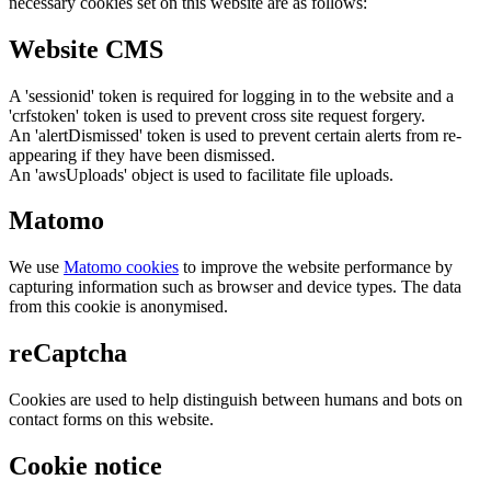
necessary cookies set on this website are as follows:
Website CMS
A 'sessionid' token is required for logging in to the website and a
'crfstoken' token is used to prevent cross site request forgery.
An 'alertDismissed' token is used to prevent certain alerts from re-
appearing if they have been dismissed.
An 'awsUploads' object is used to facilitate file uploads.
Matomo
We use
Matomo cookies
to improve the website performance by
capturing information such as browser and device types. The data
from this cookie is anonymised.
reCaptcha
Cookies are used to help distinguish between humans and bots on
contact forms on this website.
Cookie notice