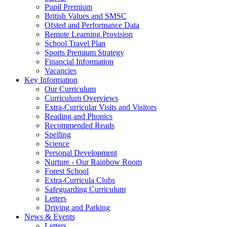
Pupil Premium
British Values and SMSC
Ofsted and Performance Data
Remote Learning Provision
School Travel Plan
Sports Premium Strategy
Financial Information
Vacancies
Key Information
Our Curriculum
Curriculum Overviews
Extra-Curricular Visits and Visitors
Reading and Phonics
Recommended Reads
Spelling
Science
Personal Development
Nurture - Our Rainbow Room
Forest School
Extra-Curricula Clubs
Safeguarding Curriculum
Letters
Driving and Parking
News & Events
Letters