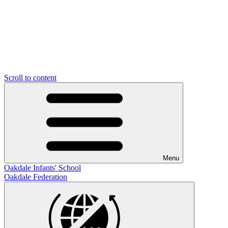
Scroll to content
Menu
Oakdale Infants' School
Oakdale Federation