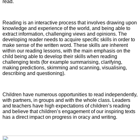
read.
Reading is an interactive process that involves drawing upon
knowledge and experience of the world, and being able to
extract information, challenging views and opinions. The
developing reader needs to acquire specific skills in order to
make sense of the written word. These skills are inherent
within our reading lessons, with the main emphasis on the
child being able to develop their skills when reading
challenging texts (for example summarising, clarifying,
making predictions, skimming and scanning, visualising,
describing and questioning).
Children have numerous opportunities to read independently,
with partners, in groups and with the whole class. Leaders
and teachers have high expectations of children’s reading
and believe that children’s engagement of our inspiring texts
has a direct impact on progress in oracy and writing.