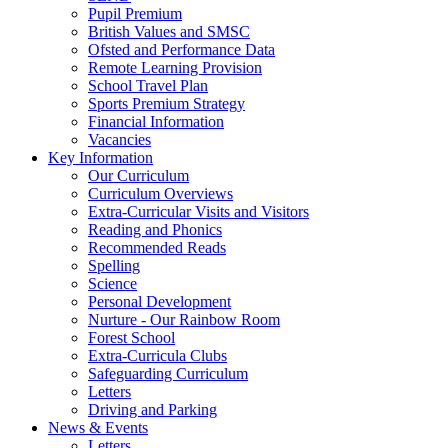
Pupil Premium
British Values and SMSC
Ofsted and Performance Data
Remote Learning Provision
School Travel Plan
Sports Premium Strategy
Financial Information
Vacancies
Key Information
Our Curriculum
Curriculum Overviews
Extra-Curricular Visits and Visitors
Reading and Phonics
Recommended Reads
Spelling
Science
Personal Development
Nurture - Our Rainbow Room
Forest School
Extra-Curricula Clubs
Safeguarding Curriculum
Letters
Driving and Parking
News & Events
Letters