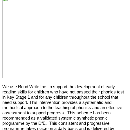
We use Read Write Inc. to support the development of early
reading skills for children who have not passed their phonics test
in Key Stage 1 and for any children throughout the school that
need support. This intervention provides a systematic and
methodical approach to the teaching of phonics and an effective
assessment to support progress. This scheme has been
recommended as a validated systemic synthetic phonic
programme by the DfE. This consistent and progressive
programme takes place on a daily basis and is delivered by