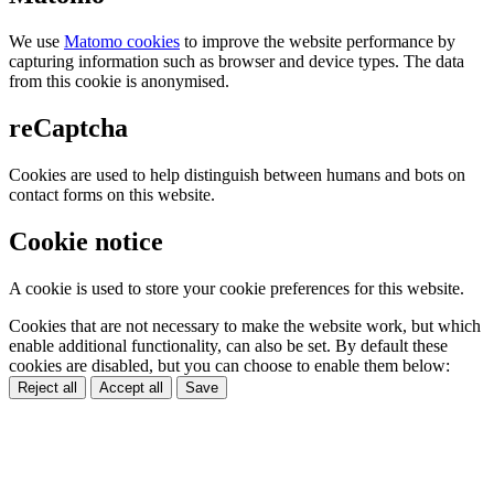
We use
Matomo cookies
to improve the website performance by
capturing information such as browser and device types. The data
from this cookie is anonymised.
reCaptcha
Cookies are used to help distinguish between humans and bots on
contact forms on this website.
Cookie notice
A cookie is used to store your cookie preferences for this website.
Cookies that are not necessary to make the website work, but which
enable additional functionality, can also be set. By default these
cookies are disabled, but you can choose to enable them below:
Reject all
Accept all
Save