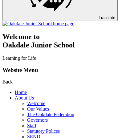
Translate
Welcome to
Oakdale Junior School
Learning for Life
Website Menu
Back
Home
About Us
Welcome
Our Values
The Oakdale Federation
Governors
Staff
Statutory Polices
SEND