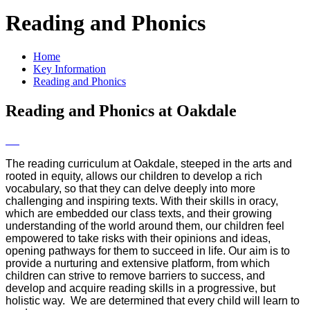
Reading and Phonics
Home
Key Information
Reading and Phonics
Reading and Phonics at Oakdale
The reading curriculum at Oakdale, steeped in the arts and
rooted in equity, allows our children to develop a rich
vocabulary, so that they can delve deeply into more
challenging and inspiring texts. With their skills in oracy,
which are embedded our class texts, and their growing
understanding of the world around them, our children feel
empowered to take risks with their opinions and ideas,
opening pathways for them to succeed in life. Our aim is to
provide a nurturing and extensive platform, from which
children can strive to remove barriers to success, and
develop and acquire reading skills in a progressive, but
holistic way. We are determined that every child will learn to