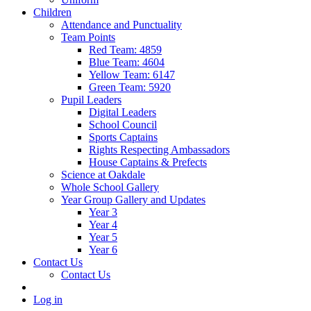
Children
Attendance and Punctuality
Team Points
Red Team: 4859
Blue Team: 4604
Yellow Team: 6147
Green Team: 5920
Pupil Leaders
Digital Leaders
School Council
Sports Captains
Rights Respecting Ambassadors
House Captains & Prefects
Science at Oakdale
Whole School Gallery
Year Group Gallery and Updates
Year 3
Year 4
Year 5
Year 6
Contact Us
Contact Us
Log in