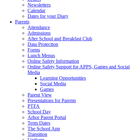
Newsletters
Calendar
Dates for your Diary
Parents
Attendance
Admissions
After School and Breakfast Club
Data Protection
Forms
Lunch Menus
Online Safety Information
Online Safety Support for APPS, Games and Social
Media
Learning Opportunities
Social Media
Games
Parent View
Presentations for Parents
PTFA
School Day
Arbor Parent Portal
Term Dates
The School App
Transition
Uniform