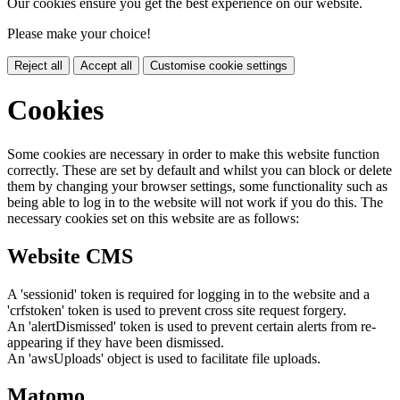
Our cookies ensure you get the best experience on our website.
Please make your choice!
Reject all
Accept all
Customise cookie settings
Cookies
Some cookies are necessary in order to make this website function
correctly. These are set by default and whilst you can block or delete
them by changing your browser settings, some functionality such as
being able to log in to the website will not work if you do this. The
necessary cookies set on this website are as follows:
Website CMS
A 'sessionid' token is required for logging in to the website and a
'crfstoken' token is used to prevent cross site request forgery.
An 'alertDismissed' token is used to prevent certain alerts from re-
appearing if they have been dismissed.
An 'awsUploads' object is used to facilitate file uploads.
Matomo