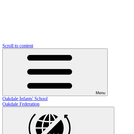
Scroll to content
Menu
Oakdale Infants' School
Oakdale Federation