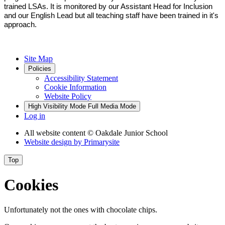
trained LSAs. It is monitored by our Assistant Head for Inclusion
and our English Lead but all teaching staff have been trained in it's
approach.
Site Map
Policies
Accessibility Statement
Cookie Information
Website Policy
High Visibility Mode
Full Media Mode
Log in
All website content
© Oakdale Junior School
Website design by
Primarysite
Top
Cookies
Unfortunately not the ones with chocolate chips.